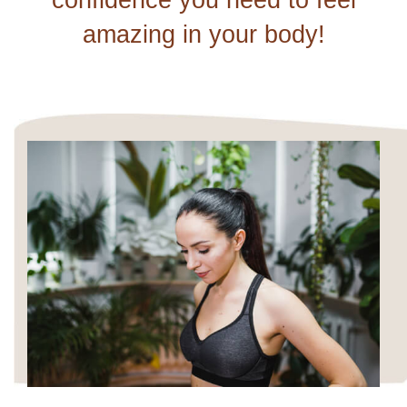
confidence you need to feel
amazing in your body!