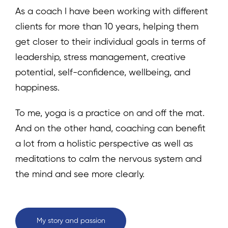
As a coach I have been working with different
clients for more than 10 years, helping them
get closer to their individual goals in terms of
leadership, stress management, creative
potential, self-confidence, wellbeing, and
happiness.
To me, yoga is a practice on and off the mat.
And on the other hand, coaching can benefit
a lot from a holistic perspective as well as
meditations to calm the nervous system and
the mind and see more clearly.
My story and passion