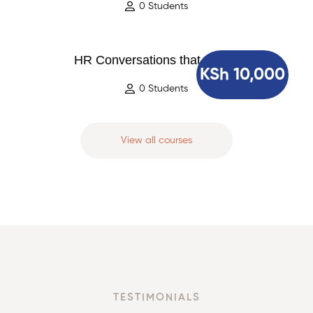
0 Students
HR Conversations that Matter
KSh 10,000
0 Students
View all courses
TESTIMONIALS