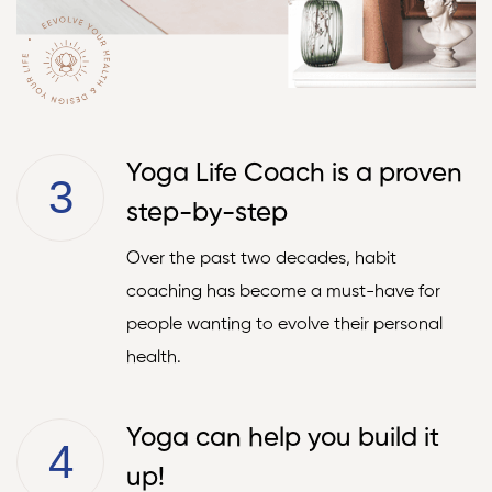
Yoga Life Coach is a proven
3
step-by-step
Over the past two decades, habit
coaching has become a must-have for
people wanting to evolve their personal
health.
Yoga can help you build it
4
up!