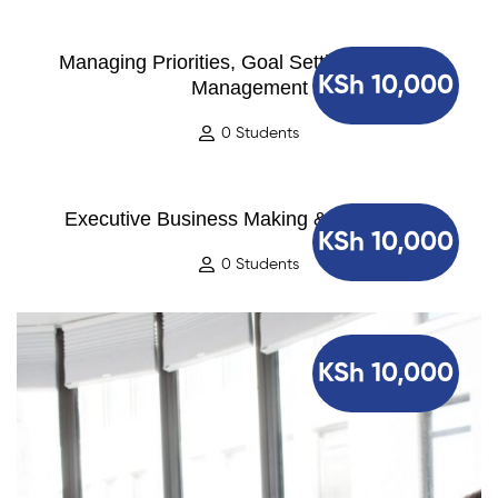
Managing Priorities, Goal Setting and Time
KSh 10,000
Management
0 Students
Executive Business Making & Negotiation
KSh 10,000
0 Students
KSh 10,000