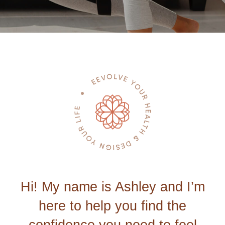
Hi! My name is Ashley and I’m
here to help you find the