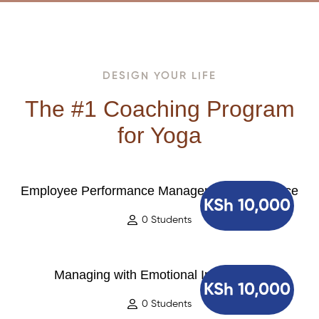
DESIGN YOUR LIFE
The #1 Coaching Program
for Yoga
Employee Performance Management Excellence
KSh 10,000
0 Students
Managing with Emotional Intelligence
KSh 10,000
0 Students