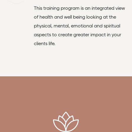
This training program is an integrated view
of health and well being looking at the
physical, mental, emotional and spiritual
aspects to create greater impact in your
clients life.