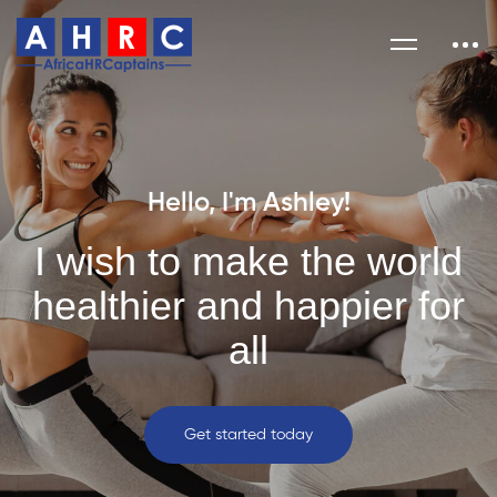
Hello, I'm Ashley!
I wish to make the world
healthier and happier for
all
Get started today