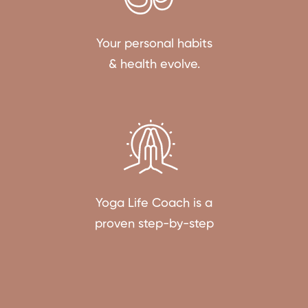
Your personal habits
& health evolve.
Yoga Life Coach is a
proven step-by-step