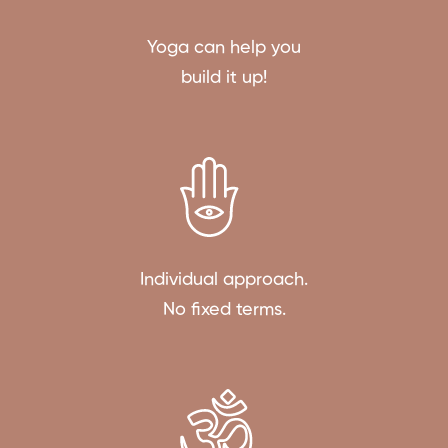
Yoga can help you
build it up!
Individual approach.
No fixed terms.