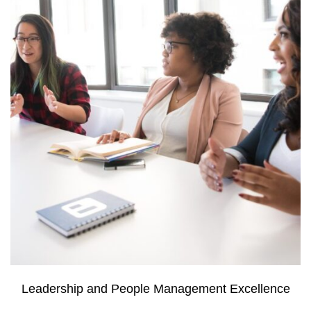
Leadership and People Management Excellence