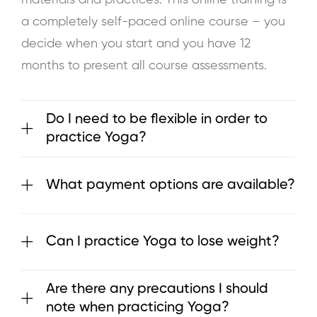
a completely self-paced online course – you
decide when you start and you have 12
months to present all course assessments.
Do I need to be flexible in order to
practice Yoga?
What payment options are available?
Can I practice Yoga to lose weight?
Are there any precautions I should
note when practicing Yoga?