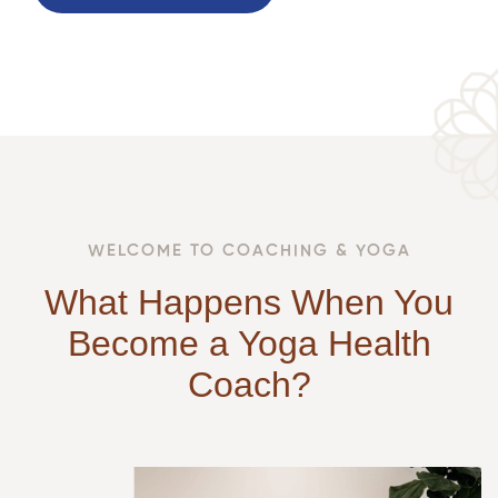
WELCOME TO COACHING & YOGA
What Happens When You
Become a Yoga Health
Coach?