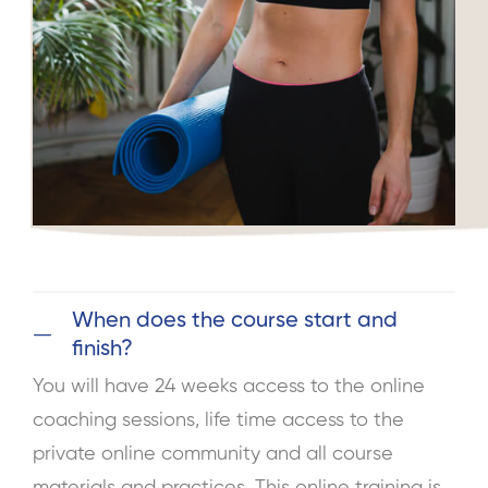
When does the course start and
finish?
You will have 24 weeks access to the online
coaching sessions, life time access to the
private online community and all course
materials and practices. This online training is