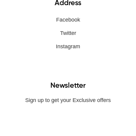
Address
Facebook
Twitter
Instagram
Newsletter
Sign up to get your Exclusive offers