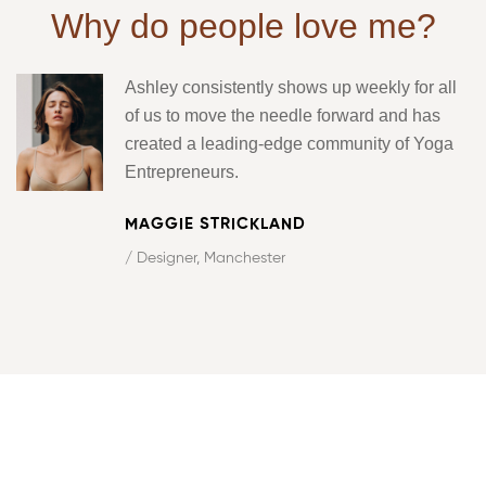
Why do people love me?
Ashley consistently shows up weekly for all
of us to move the needle forward and has
created a leading-edge community of Yoga
Entrepreneurs.
MAGGIE STRICKLAND
/ Designer, Manchester