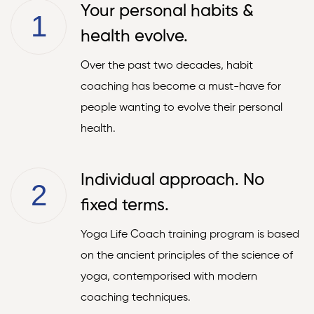
Your personal habits &
1
health evolve.
Over the past two decades, habit
coaching has become a must-have for
people wanting to evolve their personal
health.
Individual approach. No
2
fixed terms.
Yoga Life Coach training program is based
on the ancient principles of the science of
yoga, contemporised with modern
coaching techniques.