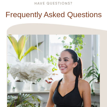
HAVE QUESTIONS?
Frequently Asked Questions