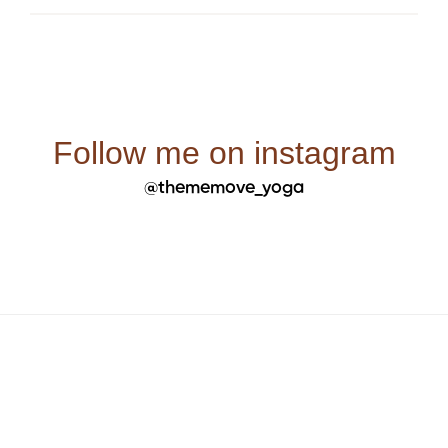
Follow me on instagram
@thememove_yoga