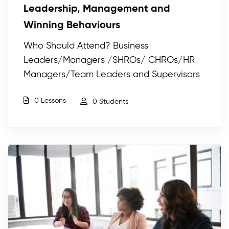
Leadership, Management and
Winning Behaviours
Who Should Attend? Business
Leaders/Managers /SHROs/ CHROs/HR
Managers/Team Leaders and Supervisors
0 Lessons
0 Students