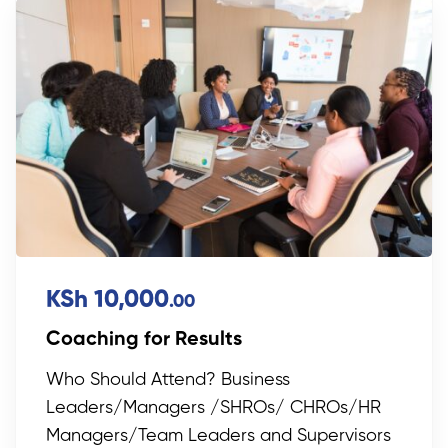
KSh 10,000
.00
Coaching for Results
Who Should Attend? Business
Leaders/Managers /SHROs/ CHROs/HR
Managers/Team Leaders and Supervisors