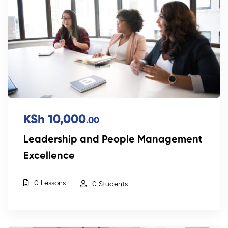
KSh 10,000
.00
Leadership and People Management
Excellence
0 Lessons
0 Students