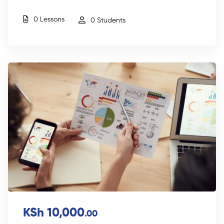
0 Lessons
0 Students
KSh 10,000
.00