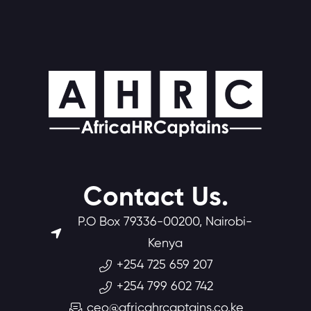
Contact Us.
P.O Box 79336-00200, Nairobi-
Kenya
+254 725 659 207
+254 799 602 742
ceo@africahrcaptains.co.ke