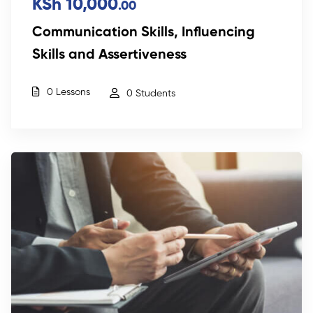
KSh 10,000
.00
Communication Skills, Influencing
Skills and Assertiveness
0 Lessons
0 Students