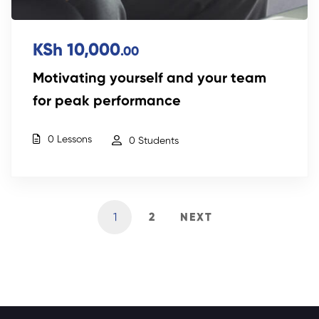
KSh 10,000
.00
Motivating yourself and your team
for peak performance
0 Lessons
0 Students
1
2
NEXT