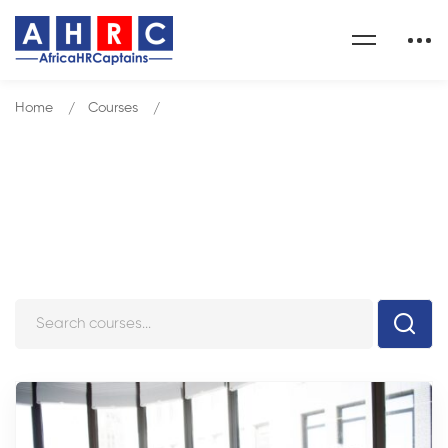
Home
Courses
MANAGEMENT DEVELOPMENT PACK
Courses