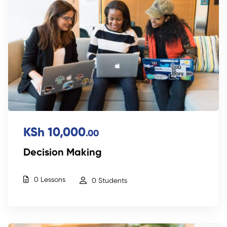
KSh 10,000
.00
Decision Making
0 Lessons
0 Students