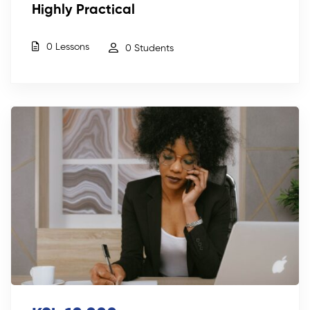
Highly Practical
0 Lessons
0 Students