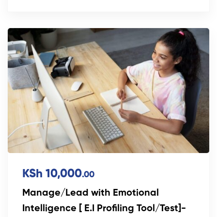
KSh 10,000
.00
Manage/Lead with Emotional
Intelligence [ E.I Profiling Tool/Test]-