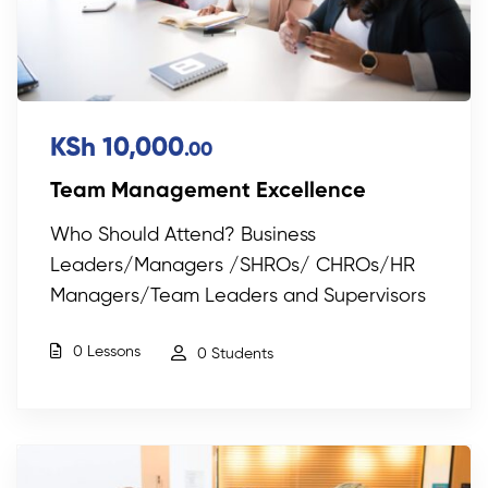
KSh 10,000
.00
Team Management Excellence
Who Should Attend? Business
Leaders/Managers /SHROs/ CHROs/HR
Managers/Team Leaders and Supervisors
0 Lessons
0 Students