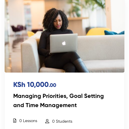
KSh 10,000
.00
Managing Priorities, Goal Setting
and Time Management
0 Lessons
0 Students