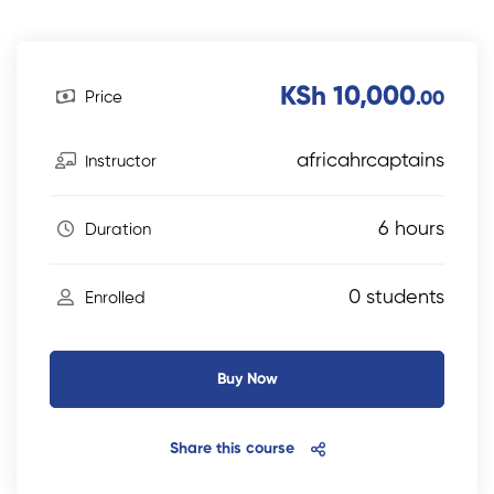
KSh 10,000
Price
.00
africahrcaptains
Instructor
6 hours
Duration
0 students
Enrolled
Buy Now
Share this course