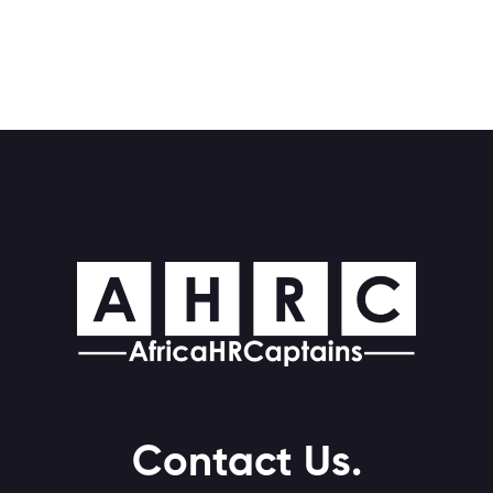
Contact Us.