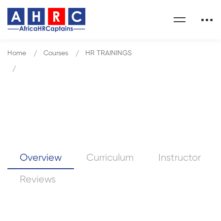
Home
Courses
HR TRAININGS
HR Conversations that Matter
HR Conversations that Matter
Overview
Curriculum
Instructor
Reviews