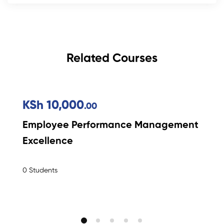
Related Courses
KSh 10,000
.00
Employee Performance Management
Excellence
0 Students