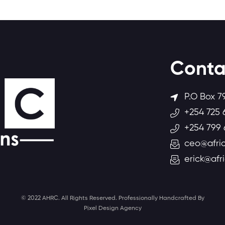
Conta
P.O Box 7
+254 725 
+254 799 
ceo@afric
erick@afr
© 2022 AHRC. All Rights Reserved. Professionally Handcrafted By
Pixel Design Agency