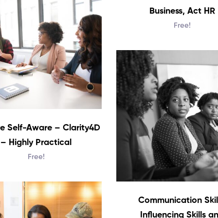
Business, Act HR
Free!
e Self-Aware – Clarity4D
– Highly Practical
Free!
Communication Skill
Influencing Skills a