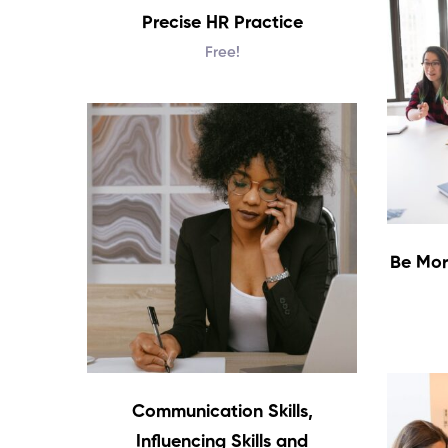
Precise HR Practice
Free!
Be Mor
Communication Skills,
Influencing Skills and