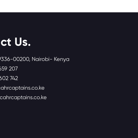
ct Us.
9336-00200, Nairobi- Kenya
659 207
602 742
ahrcaptains.co.ke
icahrcaptains.co.ke