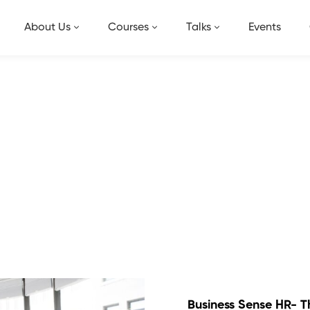
About Us
Courses
Talks
Events
Shop
Business Sense HR- T