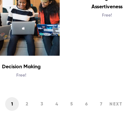
Assertiveness
Free!
Decision Making
Free!
1
2
3
4
5
6
7
NEXT