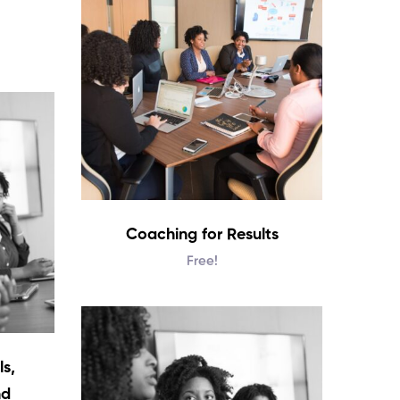
Coaching for Results
Free!
s,
nd