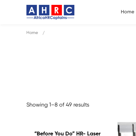
Home
Home
Products
Showing 1–8 of 49 results
“Before You Do” HR- Laser