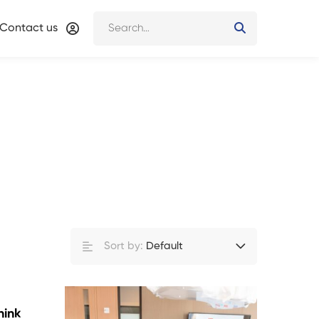
Contact us
Sort by:
Default
hink