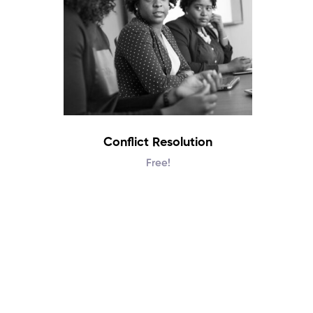
Conflict Resolution
Free!