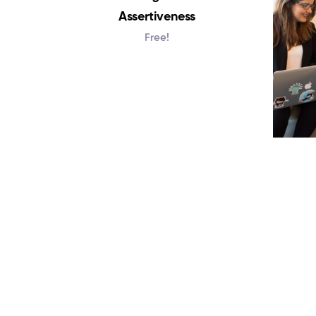
Assertiveness
Free!