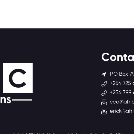
Conta
P.O Box 7
+254 725 
+254 799 
ceo@afric
erick@afr