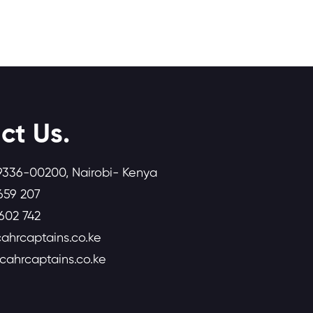
ct Us.
9336-00200, Nairobi- Kenya
659 207
602 742
ahrcaptains.co.ke
icahrcaptains.co.ke