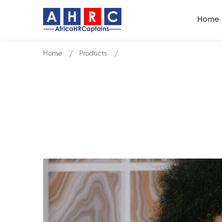
Home
Home
Products
Communication Skills, Influenci