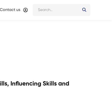
Contact us
ls, Influencing Skills and