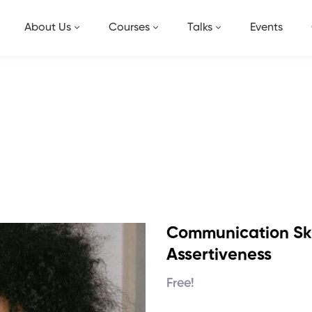
About Us
Courses
Talks
Events
ng Skills and Assertiveness
Our Shop
Communication Skil
Assertiveness
Free!