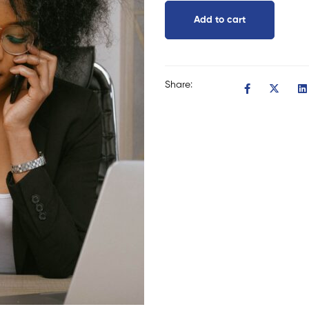
Add to cart
Share: