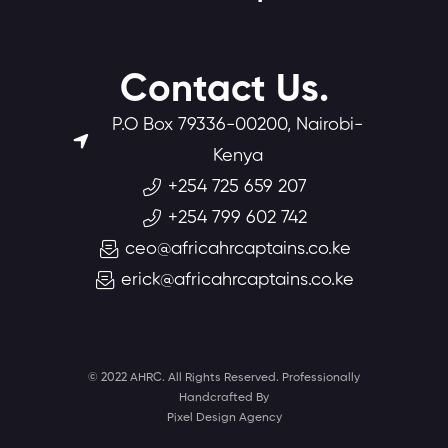
Contact Us.
P.O Box 79336-00200, Nairobi-
Kenya
+254 725 659 207
+254 799 602 742
ceo@africahrcaptains.co.ke
erick@africahrcaptains.co.ke
© 2022 AHRC. All Rights Reserved. Professionally
Handcrafted By
Pixel Design Agency