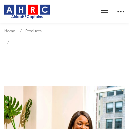
Home
Products
Organization, Measurement and Management of HR
Function
Our Shop