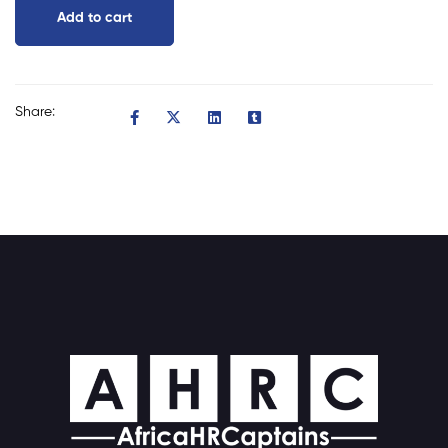
Add to cart
Share: