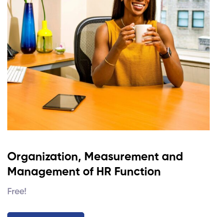
Organization, Measurement and
Management of HR Function
Free!