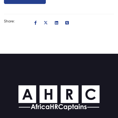
Share: