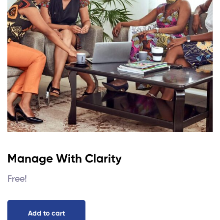
Manage With Clarity
Free!
Add to cart