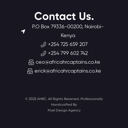
Contact Us.
P.O Box 79336-00200, Nairobi-
Kenya
+254 725 659 207
+254 799 602 742
ceo@africahrcaptains.co.ke
erick@africahrcaptains.co.ke
© 2022 AHRC. All Rights Reserved. Professionally
Handcrafted By
Pixel Design Agency