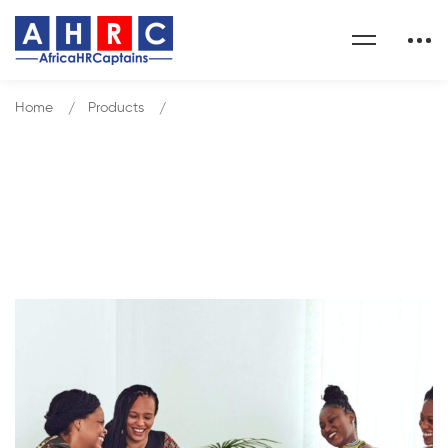
Home
Products
Manage With Clarity
Our Shop