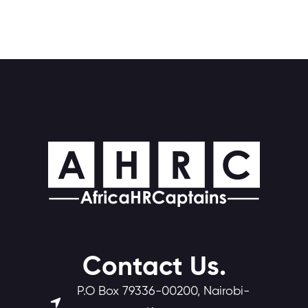
Contact Us.
P.O Box 79336-00200, Nairobi-