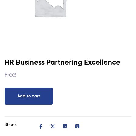
HR Business Partnering Excellence
Free!
Add to cart
Share: