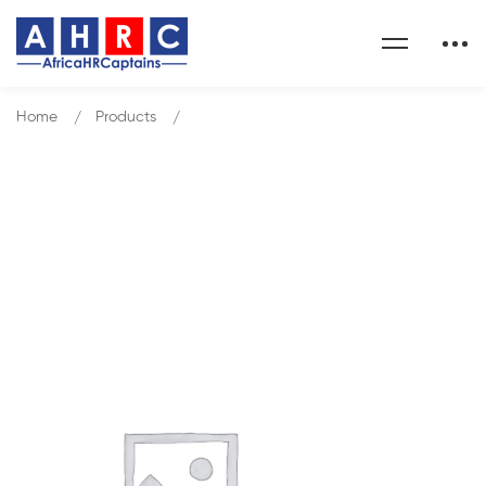
Home
Products
HR Business Partnering Excellence
Our Shop