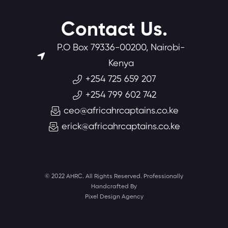
Contact Us.
P.O Box 79336-00200, Nairobi-
Kenya
+254 725 659 207
+254 799 602 742
ceo@africahrcaptains.co.ke
erick@africahrcaptains.co.ke
© 2022 AHRC. All Rights Reserved. Professionally
Handcrafted By
Pixel Design Agency