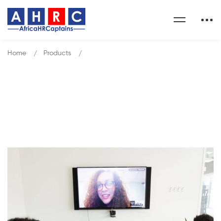
Home
Products
Effective HR Project Management
Our Shop