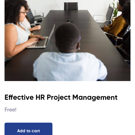
Effective HR Project Management
Free!
Add to cart