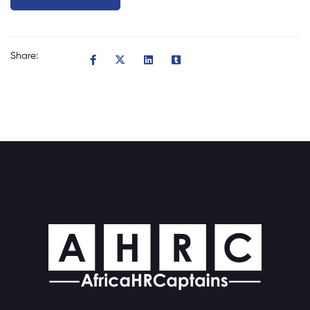
Share: