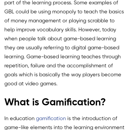
part of the learning process. Some examples of
GBL could be using monopoly to teach the basics
of money management or playing scrabble to
help improve vocabulary skills. However, today
when people talk about game-based learning
they are usually referring to digital game-based
learning. Game-based learning teaches through
repetition, failure and the accomplishment of
goals which is basically the way players become
good at video games.
What is Gamification?
In education
gamification
is the introduction of
game-like elements into the learning environment