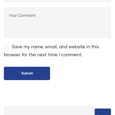
Save my name, email, and website in this
browser for the next time I comment.