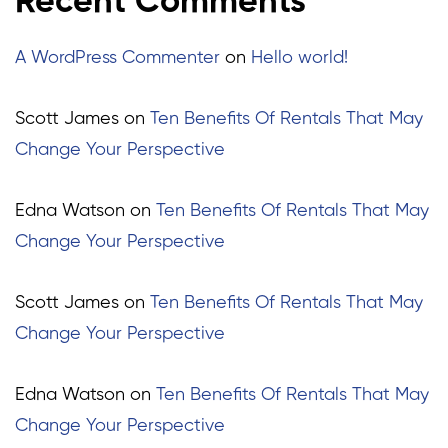
Recent Comments
A WordPress Commenter
on
Hello world!
Scott James
on
Ten Benefits Of Rentals That May
Change Your Perspective
Edna Watson
on
Ten Benefits Of Rentals That May
Change Your Perspective
Scott James
on
Ten Benefits Of Rentals That May
Change Your Perspective
Edna Watson
on
Ten Benefits Of Rentals That May
Change Your Perspective