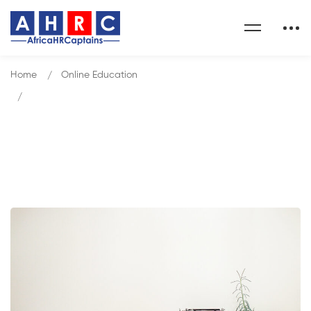
Home
Online Education
Gamification and Game-Based Learning
Blog