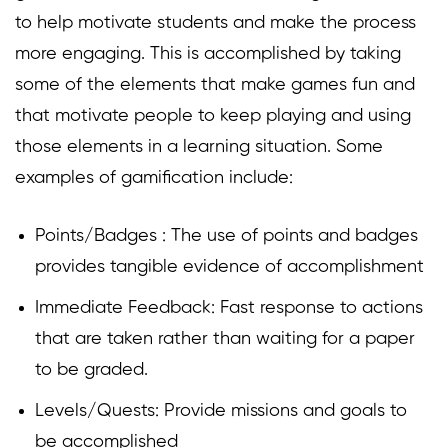
to help motivate students and make the process
more engaging. This is accomplished by taking
some of the elements that make games fun and
that motivate people to keep playing and using
those elements in a learning situation. Some
examples of gamification include:
Points/Badges : The use of points and badges
provides tangible evidence of accomplishment
Immediate Feedback: Fast response to actions
that are taken rather than waiting for a paper
to be graded.
Levels/Quests: Provide missions and goals to
be accomplished