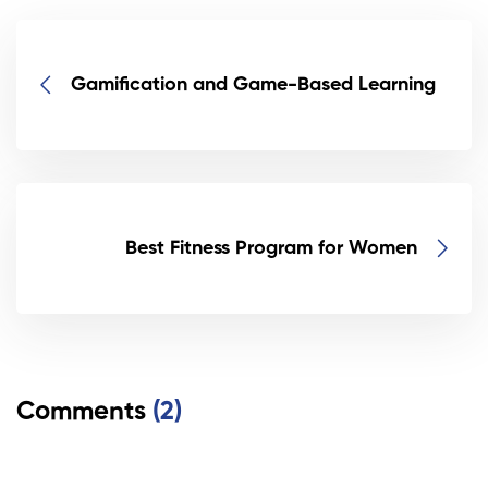
Gamification and Game-Based Learning
Best Fitness Program for Women
Comments
(2)