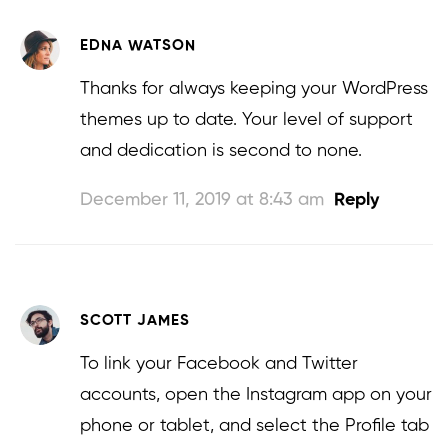
EDNA WATSON
Thanks for always keeping your WordPress
themes up to date. Your level of support
and dedication is second to none.
December 11, 2019 at 8:43 am
Reply
SCOTT JAMES
To link your Facebook and Twitter
accounts, open the Instagram app on your
phone or tablet, and select the Profile tab