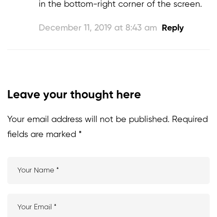
in the bottom-right corner of the screen.
December 11, 2019 at 8:43 am
Reply
Leave your thought here
Your email address will not be published.
Required
fields are marked
*