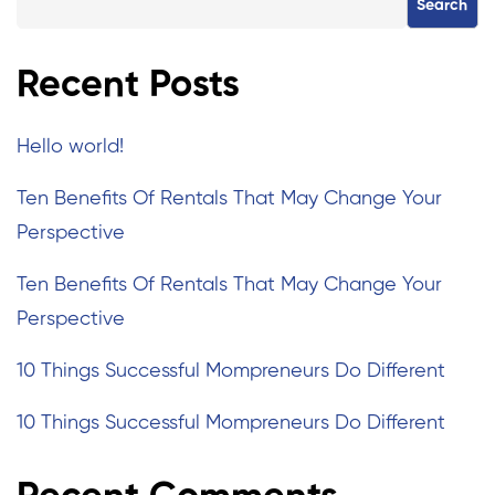
Search
Recent Posts
Hello world!
Ten Benefits Of Rentals That May Change Your
Perspective
Ten Benefits Of Rentals That May Change Your
Perspective
10 Things Successful Mompreneurs Do Different
10 Things Successful Mompreneurs Do Different