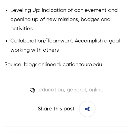
Leveling Up: Indication of achievement and
opening up of new missions, badges and
activities
Collaboration/Teamwork: Accomplish a goal
working with others
Source: blogs.onlineeducation.touro.edu
education
,
general
,
online
Share this post