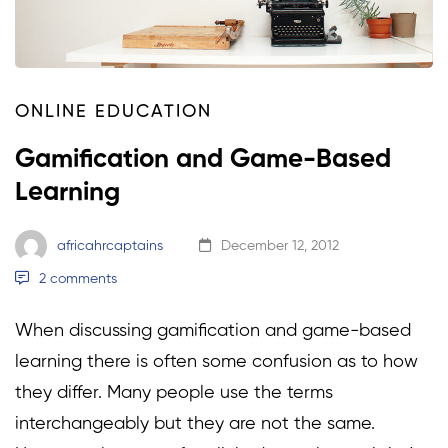
ONLINE EDUCATION
Gamification and Game-Based
Learning
africahrcaptains
December 12, 2012
2 comments
When discussing gamification and game-based
learning there is often some confusion as to how
they differ. Many people use the terms
interchangeably but they are not the same.