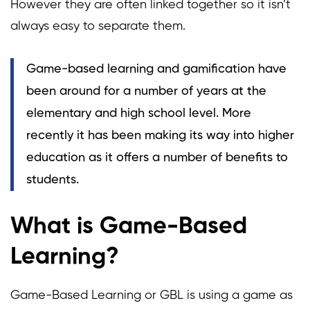
However they are often linked together so it isn’t
always easy to separate them.
Game-based learning and gamification have
been around for a number of years at the
elementary and high school level. More
recently it has been making its way into higher
education as it offers a number of benefits to
students.
What is Game-Based
Learning?
Game-Based Learning or GBL is using a game as