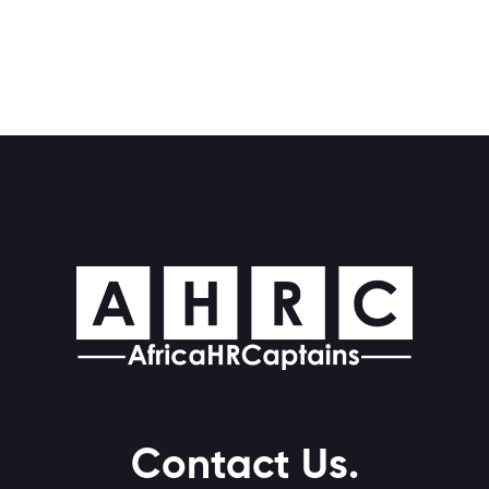
Contact Us.