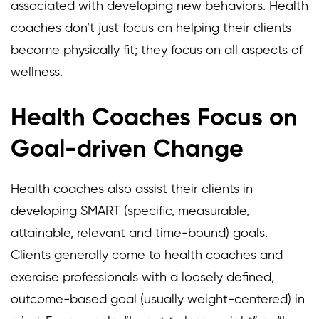
associated with developing new behaviors. Health
coaches don’t just focus on helping their clients
become physically fit; they focus on all aspects of
wellness.
Health Coaches Focus on
Goal-driven Change
Health coaches also assist their clients in
developing SMART (specific, measurable,
attainable, relevant and time-bound) goals.
Clients generally come to health coaches and
exercise professionals with a loosely defined,
outcome-based goal (usually weight-centered) in