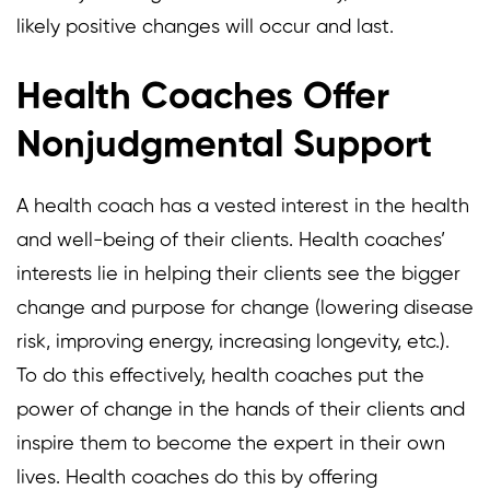
likely positive changes will occur and last.
Health Coaches Offer
Nonjudgmental Support
A health coach has a vested interest in the health
and well-being of their clients. Health coaches’
interests lie in helping their clients see the bigger
change and purpose for change (lowering disease
risk, improving energy, increasing longevity, etc.).
To do this effectively, health coaches put the
power of change in the hands of their clients and
inspire them to become the expert in their own
lives. Health coaches do this by offering