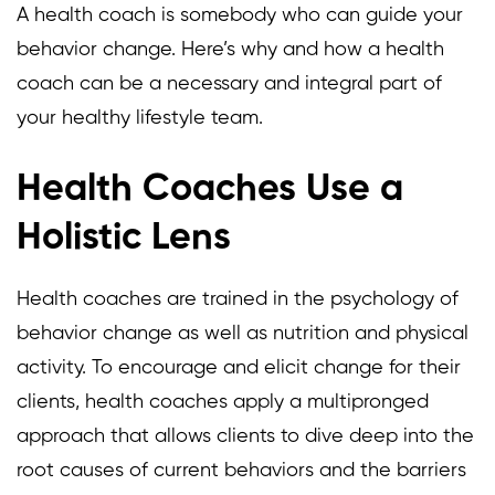
A health coach is somebody who can guide your
behavior change. Here’s why and how a health
coach can be a necessary and integral part of
your healthy lifestyle team.
Health Coaches Use a
Holistic Lens
Health coaches are trained in the psychology of
behavior change as well as nutrition and physical
activity. To encourage and elicit change for their
clients, health coaches apply a multipronged
approach that allows clients to dive deep into the
root causes of current behaviors and the barriers