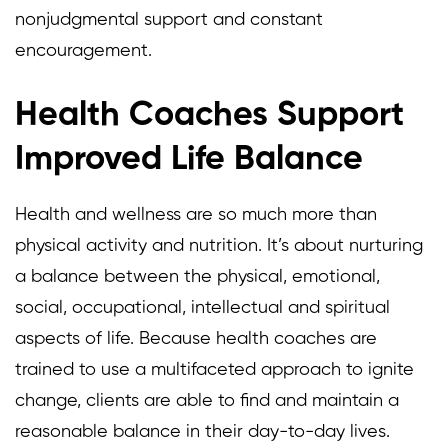
nonjudgmental support and constant
encouragement.
Health Coaches Support
Improved Life Balance
Health and wellness are so much more than
physical activity and nutrition. It’s about nurturing
a balance between the physical, emotional,
social, occupational, intellectual and spiritual
aspects of life. Because health coaches are
trained to use a multifaceted approach to ignite
change, clients are able to find and maintain a
reasonable balance in their day-to-day lives.