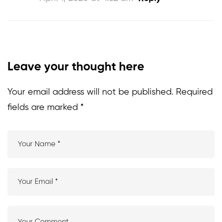
Leave your thought here
Your email address will not be published.
Required
fields are marked
*