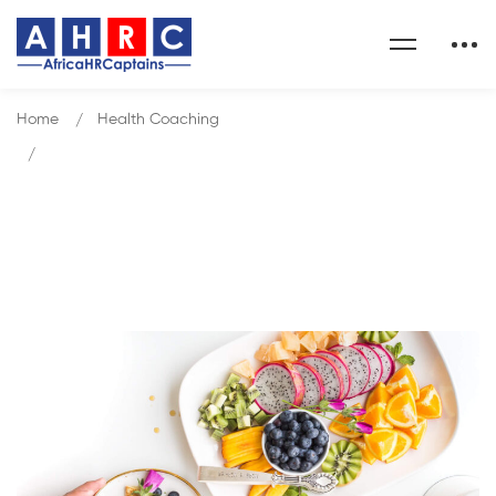
Home
Health Coaching
Why Do I Need a Health Coach?
Blog