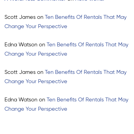
Scott James
on
Ten Benefits Of Rentals That May
Change Your Perspective
Edna Watson
on
Ten Benefits Of Rentals That May
Change Your Perspective
Scott James
on
Ten Benefits Of Rentals That May
Change Your Perspective
Edna Watson
on
Ten Benefits Of Rentals That May
Change Your Perspective