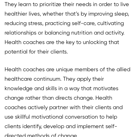
They learn to prioritize their needs in order to live
healthier lives, whether that’s by improving sleep,
reducing stress, practicing self-care, cultivating
relationships or balancing nutrition and activity.
Health coaches are the key to unlocking that
potential for their clients.
Health coaches are unique members of the allied
healthcare continuum. They apply their
knowledge and skills in a way that motivates
change rather than directs change. Health
coaches actively partner with their clients and
use skillful motivational conversation to help
clients identify, develop and implement self-
directed methods of change.