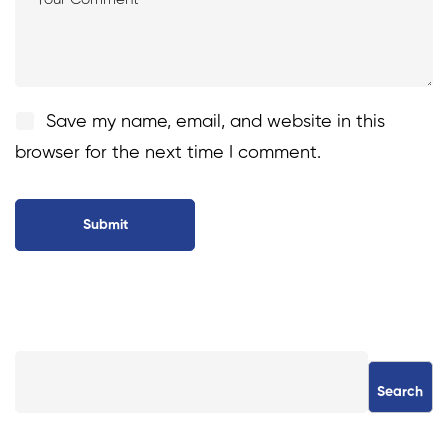
Save my name, email, and website in this
browser for the next time I comment.
Search