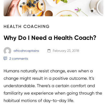
HEALTH COACHING
Why Do I Need a Health Coach?
africahrcaptains
February 23, 2018
2 comments
Humans naturally resist change, even when a
change might result in a positive outcome. It’s
understandable. There’s a certain comfort and
familiarity we experience when going through the
habitual motions of day-to-day life.