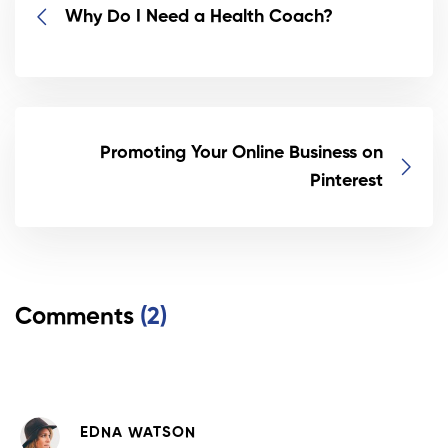
Why Do I Need a Health Coach?
Promoting Your Online Business on
Pinterest
Comments
(2)
EDNA WATSON