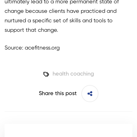
ultimately lead to a more permanent state of
change because clients have practiced and
nurtured a specific set of skills and tools to
support that change.
Source: acefitness.org
health coaching
Share this post