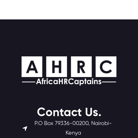
Contact Us.
P.O Box 79336-00200, Nairobi-
Kenya