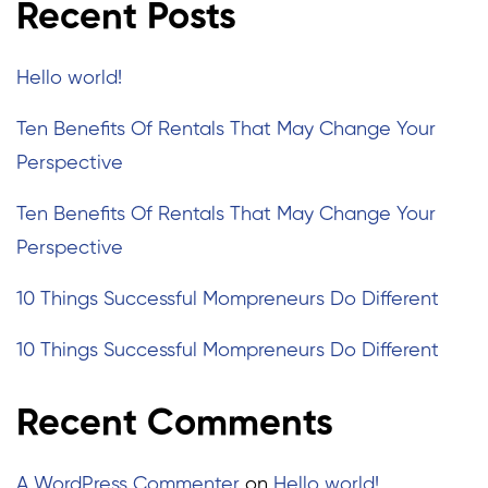
Recent Posts
Hello world!
Ten Benefits Of Rentals That May Change Your
Perspective
Ten Benefits Of Rentals That May Change Your
Perspective
10 Things Successful Mompreneurs Do Different
10 Things Successful Mompreneurs Do Different
Recent Comments
A WordPress Commenter
on
Hello world!