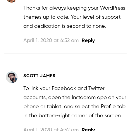
Thanks for always keeping your WordPress
themes up to date. Your level of support
and dedication is second to none.
April 1, 2020 at 4:52 am
Reply
SCOTT JAMES
To link your Facebook and Twitter
accounts, open the Instagram app on your
phone or tablet, and select the Profile tab
in the bottom-right corner of the screen.
April 1, 2020 at 4:52 am
Reply