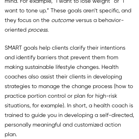
mind. For example, “I want to lose weight” or “I
want to tone up.” These goals aren’t specific, and
they focus on the
outcome
versus a behavior-
oriented
process
.
SMART goals help clients clarify their intentions
and identify barriers that prevent them from
making sustainable lifestyle changes. Health
coaches also assist their clients in developing
strategies to manage the change process (how to
practice portion control or plan for high-risk
situations, for example). In short, a health coach is
trained to guide you in developing a self-directed,
personally meaningful and customized action
plan.