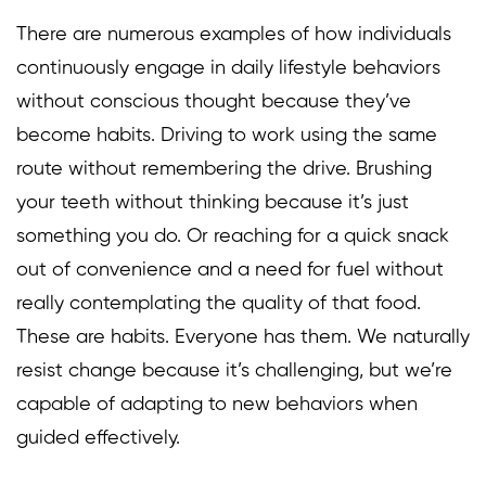
There are numerous examples of how individuals
continuously engage in daily lifestyle behaviors
without conscious thought because they’ve
become habits. Driving to work using the same
route without remembering the drive. Brushing
your teeth without thinking because it’s just
something you do. Or reaching for a quick snack
out of convenience and a need for fuel without
really contemplating the quality of that food.
These are habits. Everyone has them. We naturally
resist change because it’s challenging, but we’re
capable of adapting to new behaviors when
guided effectively.