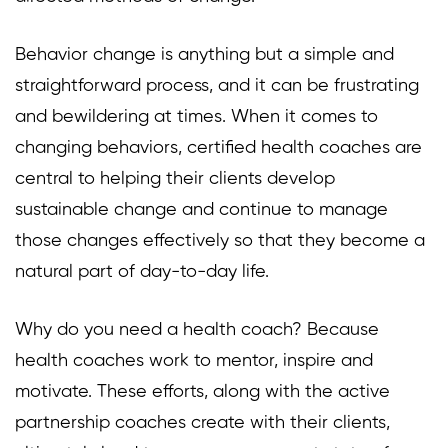
Behavior change is anything but a simple and
straightforward process, and it can be frustrating
and bewildering at times. When it comes to
changing behaviors, certified health coaches are
central to helping their clients develop
sustainable change and continue to manage
those changes effectively so that they become a
natural part of day-to-day life.
Why do you need a health coach? Because
health coaches work to mentor, inspire and
motivate. These efforts, along with the active
partnership coaches create with their clients,