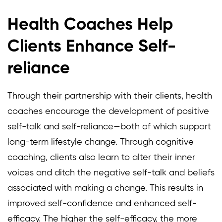
Health Coaches Help
Clients Enhance Self-
reliance
Through their partnership with their clients, health
coaches encourage the development of positive
self-talk and self-reliance—both of which support
long-term lifestyle change. Through cognitive
coaching, clients also learn to alter their inner
voices and ditch the negative self-talk and beliefs
associated with making a change. This results in
improved self-confidence and enhanced self-
efficacy. The higher the self-efficacy, the more