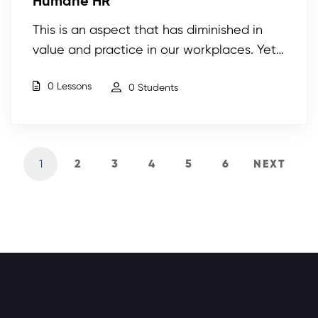
Humane HR
This is an aspect that has diminished in
value and practice in our workplaces. Yet…
0 Lessons
0 Students
1
2
3
4
5
6
NEXT