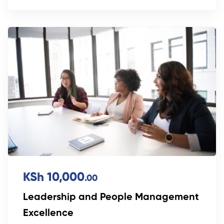
KSh 10,000
.00
Leadership and People Management
Excellence