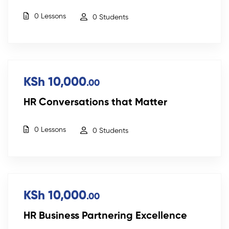
0 Lessons
0 Students
KSh 10,000
.00
HR Conversations that Matter
0 Lessons
0 Students
KSh 10,000
.00
HR Business Partnering Excellence