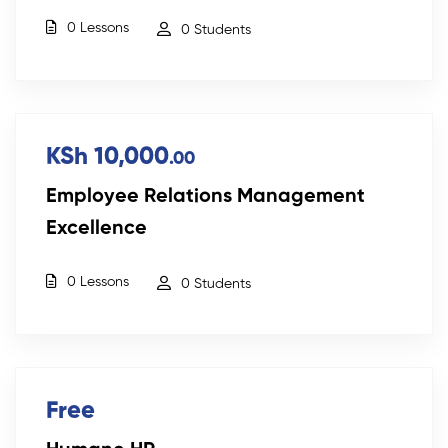
0 Lessons
0 Students
KSh 10,000
.00
Employee Relations Management
Excellence
0 Lessons
0 Students
Free