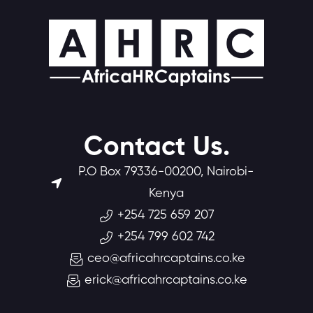
Contact Us.
P.O Box 79336-00200, Nairobi-
Kenya
+254 725 659 207
+254 799 602 742
ceo@africahrcaptains.co.ke
erick@africahrcaptains.co.ke