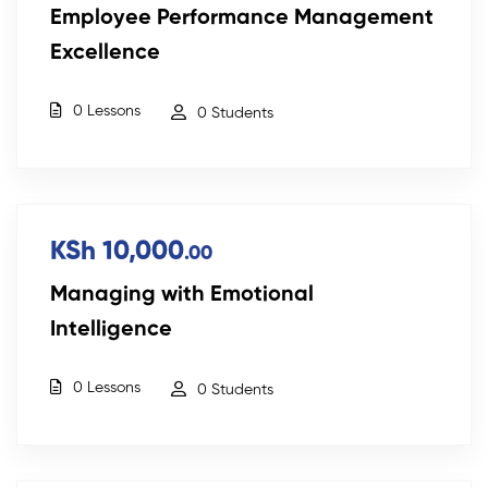
Employee Performance Management
Excellence
0 Lessons
0 Students
KSh 10,000
.00
Managing with Emotional
Intelligence
0 Lessons
0 Students