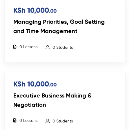
KSh 10,000
.00
Managing Priorities, Goal Setting
and Time Management
0 Lessons
0 Students
KSh 10,000
.00
Executive Business Making &
Negotiation
0 Lessons
0 Students