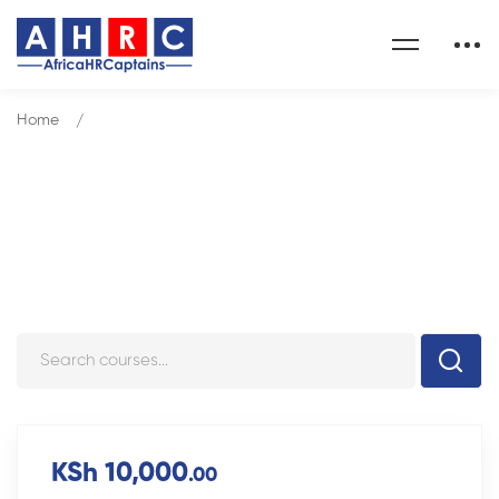
Home
Courses
Courses
KSh 10,000
.00