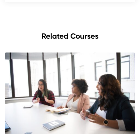
Related Courses