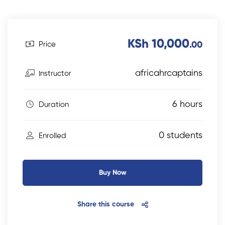
KSh 10,000
Price
.00
africahrcaptains
Instructor
6 hours
Duration
0 students
Enrolled
Buy Now
Share this course