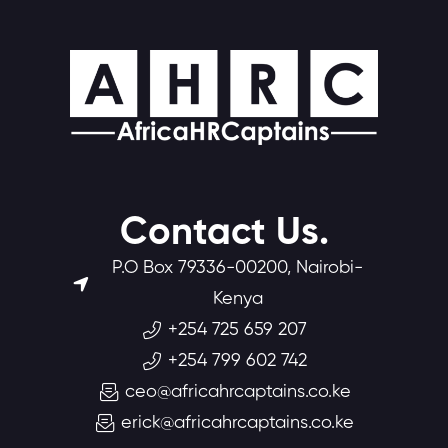
Contact Us.
P.O Box 79336-00200, Nairobi-
Kenya
+254 725 659 207
+254 799 602 742
ceo@africahrcaptains.co.ke
erick@africahrcaptains.co.ke