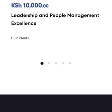
KSh 10,000
.00
Leadership and People Management
Excellence
0 Students