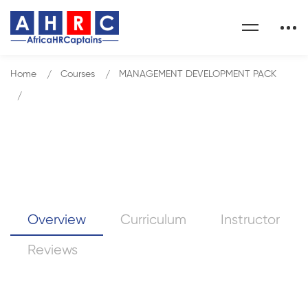
Home
Courses
MANAGEMENT DEVELOPMENT PACK
Conflict Resolution
Conflict Resolution
Overview
Curriculum
Instructor
Reviews