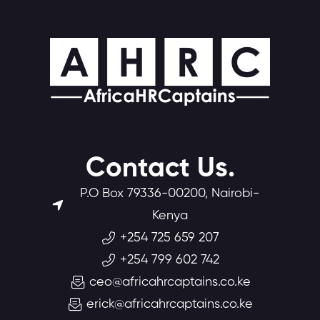
Contact Us.
P.O Box 79336-00200, Nairobi-
Kenya
+254 725 659 207
+254 799 602 742
ceo@africahrcaptains.co.ke
erick@africahrcaptains.co.ke