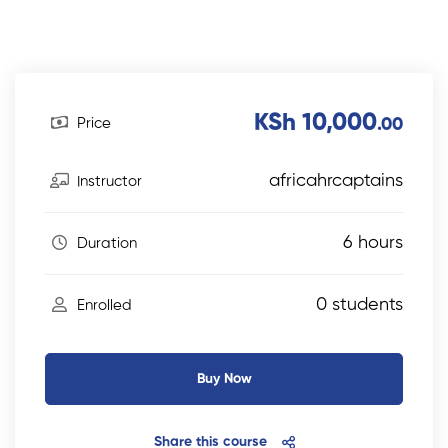
KSh 10,000
Price
.00
africahrcaptains
Instructor
6 hours
Duration
0 students
Enrolled
Buy Now
Share this course