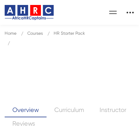
Home
Courses
HR Starter Pack
Be More Self-Aware - Clarity4D - Highly Practical
Be More Self-Aware –
Clarity4D – Highly Practical
Overview
Curriculum
Instructor
Reviews