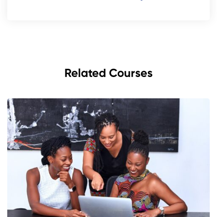
Related Courses