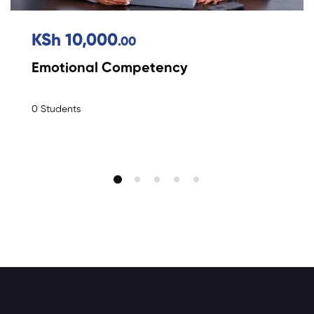
KSh 10,000
.00
Emotional Competency
0 Students