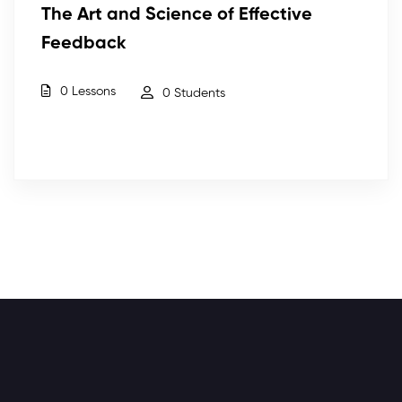
The Art and Science of Effective
Feedback
0 Lessons
0 Students