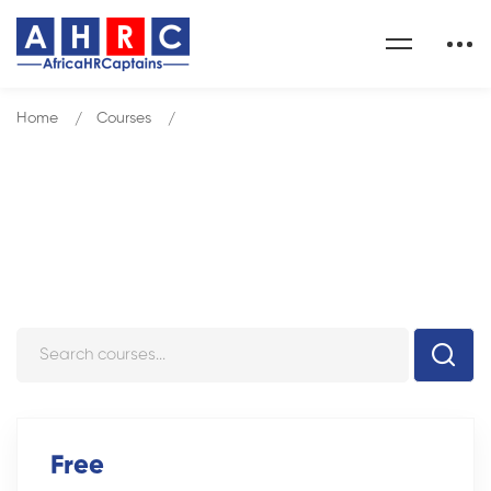
Home
Courses
Management Development Program
Courses
Free