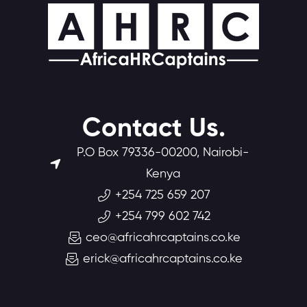
Contact Us.
P.O Box 79336-00200, Nairobi-
Kenya
+254 725 659 207
+254 799 602 742
ceo@africahrcaptains.co.ke
erick@africahrcaptains.co.ke