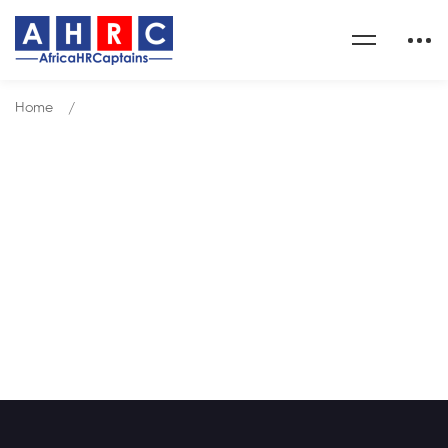
Home
Courses
Courses