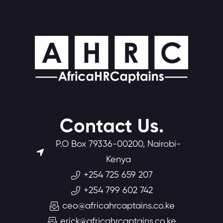
Contact Us.
P.O Box 79336-00200, Nairobi-
Kenya
+254 725 659 207
+254 799 602 742
ceo@africahrcaptains.co.ke
erick@africahrcaptains.co.ke