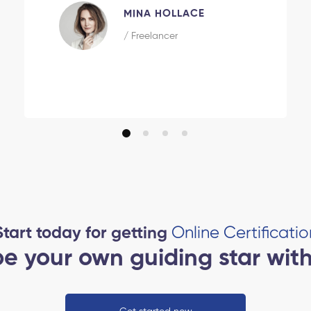
MINA HOLLACE
/ Freelancer
Start today for getting
Online Certificatio
e your own guiding star with