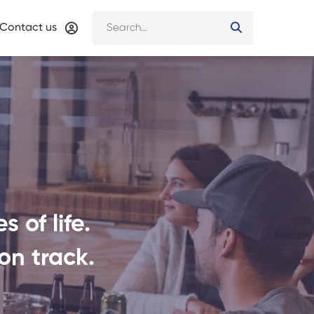
Contact us
 of life.
on track.