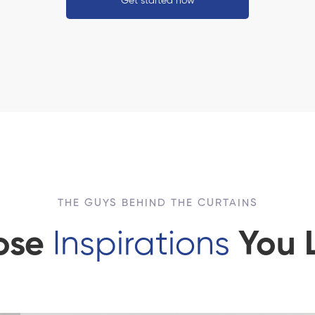
Get started now
THE GUYS BEHIND THE CURTAINS
ose
Inspirations
You 