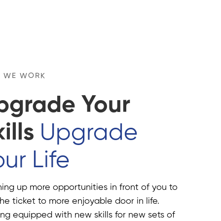
 WE WORK
pgrade Your
ills
Upgrade
ur Life
ng up more opportunities in front of you to
he ticket to more enjoyable door in life.
ng equipped with new skills for new sets of