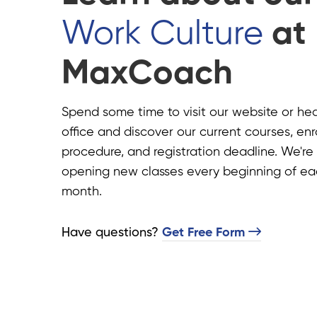
Work Culture
at
MaxCoach
Spend some time to visit our website or he
office and discover our current courses, en
procedure, and registration deadline. We're
opening new classes every beginning of e
month.
Have questions?​
Get Free Form