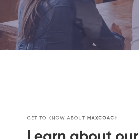
GET TO KNOW ABOUT
MAXCOACH
Learn about our