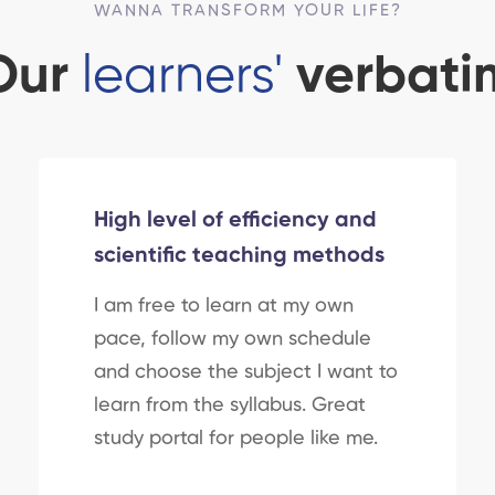
WANNA TRANSFORM YOUR LIFE?
Our
learners'
verbati
High level of efficiency and
scientific teaching methods
I am free to learn at my own
pace, follow my own schedule
and choose the subject I want to
learn from the syllabus. Great
study portal for people like me.