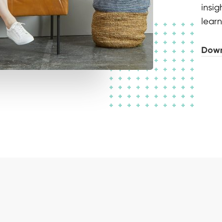
insi
learn
Down