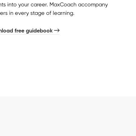
ghts into your career. MaxCoach accompany
ers in every stage of learning.
load free guidebook