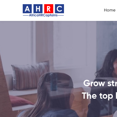
Home
Grow str
The top 