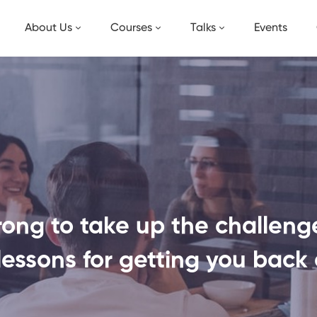
About Us
Courses
Talks
Events
ong to take up the challenges
lessons for getting you back 