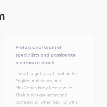
m
Professional team of
specialists and passionate
mentors at reach
I need to get a certification for
English proficiency and
MaxCoach is my best choice.
Their tutors are smart and
professional when dealing with