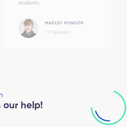
students.
MADLEY PONDOR
/ IT Specialist
n
 our help!