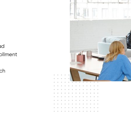
ad
rollment
ach