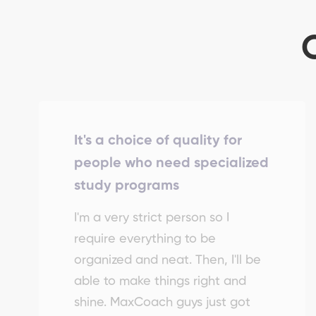
It's a choice of quality for
people who need specialized
study programs
I'm a very strict person so I
require everything to be
organized and neat. Then, I'll be
able to make things right and
shine. MaxCoach guys just got