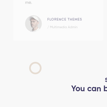
me.
FLORENCE THEMES
/ Multimedia Admin
You can b