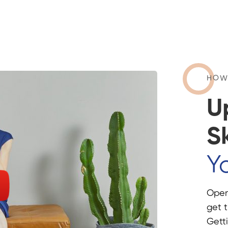
HOW
U
Sk
Yo
Openi
get t
Getti